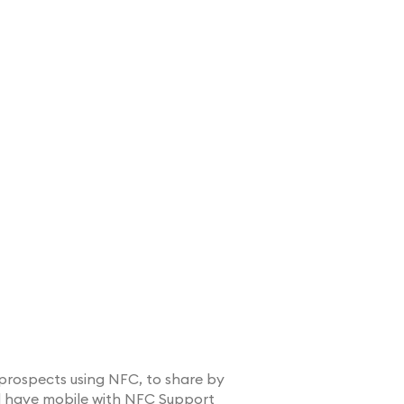
prospects using NFC, to share by
d have mobile with NFC Support