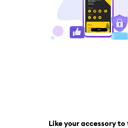
Like your accessory to