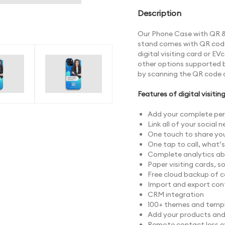
Description
Our Phone Case with QR & 
stand comes with QR code 
digital visiting card or E
other options supported 
by scanning the QR code 
Features of digital visitin
Add your complete per
Link all of your social 
One touch to share your
One tap to call, what’
Complete analytics abo
Paper visiting cards, s
Free cloud backup of 
Import and export con
CRM integration
100+ themes and templ
Add your products and s
Remote contact less 