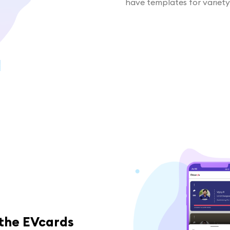
have templates for variety
 the EVcards