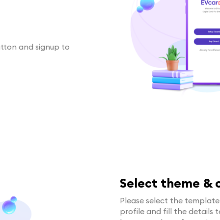
utton and signup to
Select theme & c
Please select the templat
profile and fill the details