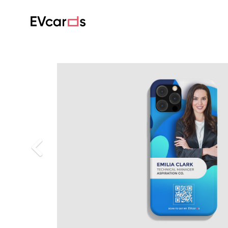
Previous