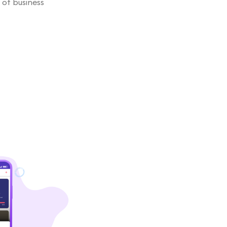
 of business