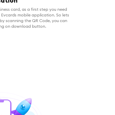
cation
iness card, as a first step you need
g Evcards mobile application. So lets
 by scanning the QR Code, you can
ing on download button.