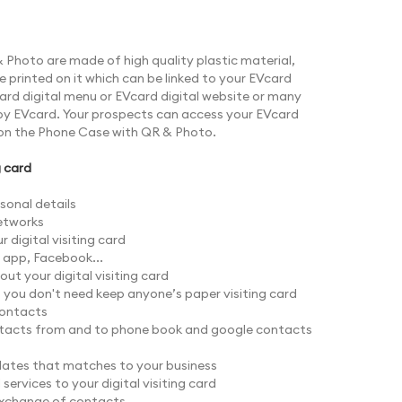
Photo are made of high quality plastic material,
printed on it which can be linked to your EVcard
Vcard digital menu or EVcard digital website or many
by EVcard. Your prospects can access your EVcard
on the Phone Case with QR & Photo.
g card
sonal details
networks
 digital visiting card
s app, Facebook...
ut your digital visiting card
o you don't need keep anyone’s paper visiting card
contacts
tacts from and to phone book and google contacts
ates that matches to your business
ervices to your digital visiting card
exchange of contacts