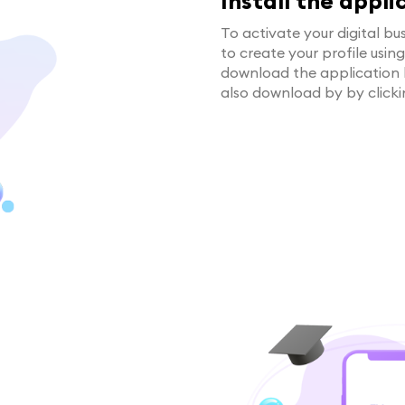
Install the appli
To activate your digital bus
to create your profile usin
download the application
also download by by click