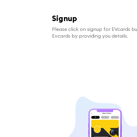
Signup
Please click on signup for EVcards b
Evcards by providing you details.