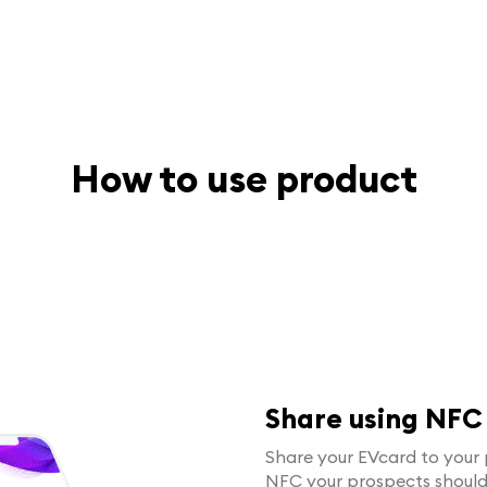
How to use product
Share using NFC
Share your EVcard to your 
NFC your prospects shoul