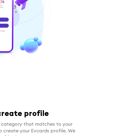
reate profile
e category that matches to your
 to create your Evcards profile. We