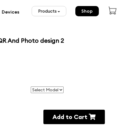
Products
Shop
 Devices
QR And Photo design 2
Add to Cart