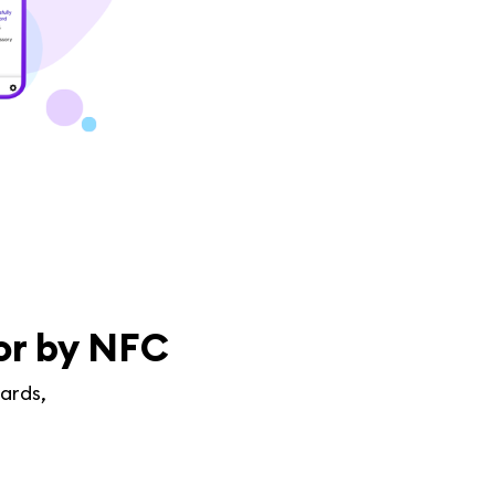
 or by NFC
ards,