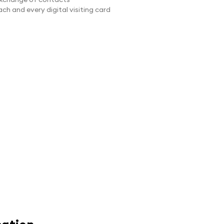
ch and every digital visiting card