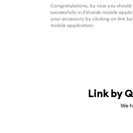
Congratulations, by now you should 
successfully in EVcards mobile appli
your accessory by clicking on link b
mobile application.
Link by Q
We h