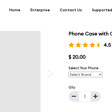
Home
Enterprise
Contact Us
Supported
Phone Case with 
Next
4.5
$ 20.00
Select Your Phone
Qty