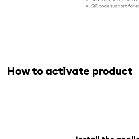
QR code support for ea
How to activate product