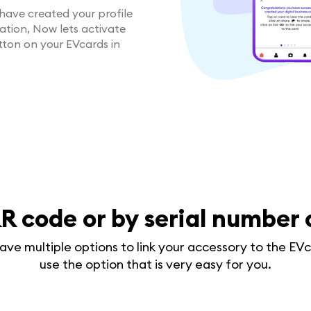
have created your profile
cation, Now lets activate
utton on your EVcards in
R code or by serial number
ave multiple options to link your accessory to the EVc
use the option that is very easy for you.