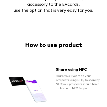
accessory to the EVcards,
use the option that is very easy for you.
How to use product
Share using NFC
Share your EVcard to your
prospects using NFC, to share by
NFC your prospects should have
mobile with NFC Support