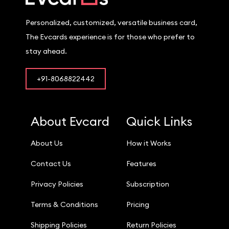
Personalized, customized, versatile business card,
The Evcards experience is for those who prefer to
stay ahead.
+91-8068822442
About Evcard
Quick Links
About Us
How it Works
Contact Us
Features
Privacy Policies
Subscription
Terms & Conditions
Pricing
Shipping Policies
Return Policies