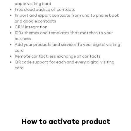
paper visiting card
Free cloud backup of contacts
Import and export contacts from and to phone book
and google contacts
CRM integration
100+ themes and templates that matches to your
business
Add your products and services to your digital visiting
card
Remote contact less exchange of contacts
QR code support for each and every digital visiting
card
How to activate product