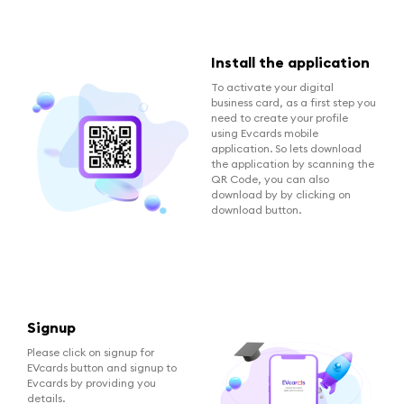
Install the application
To activate your digital
business card, as a first step you
need to create your profile
using Evcards mobile
application. So lets download
the application by scanning the
QR Code, you can also
download by by clicking on
download button.
Signup
Please click on signup for
EVcards button and signup to
Evcards by providing you
details.