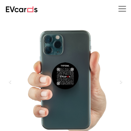
Previous
Next