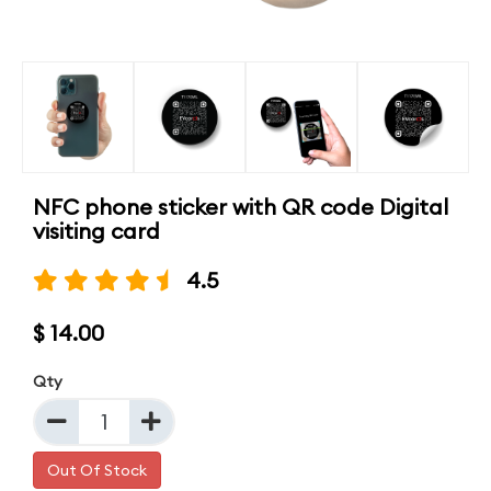
NFC phone sticker with QR code Digital
visiting card
4.5
$ 14.00
Qty
Out Of Stock