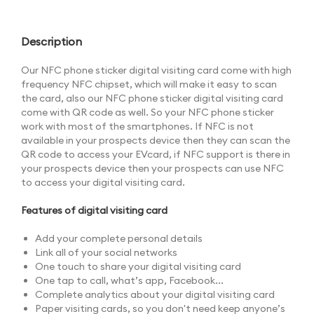
Description
Our NFC phone sticker digital visiting card come with high
frequency NFC chipset, which will make it easy to scan
the card, also our NFC phone sticker digital visiting card
come with QR code as well. So your NFC phone sticker
work with most of the smartphones. If NFC is not
available in your prospects device then they can scan the
QR code to access your EVcard, if NFC support is there in
your prospects device then your prospects can use NFC
to access your digital visiting card.
Features of digital visiting card
Add your complete personal details
Link all of your social networks
One touch to share your digital visiting card
One tap to call, what’s app, Facebook...
Complete analytics about your digital visiting card
Paper visiting cards, so you don't need keep anyone’s