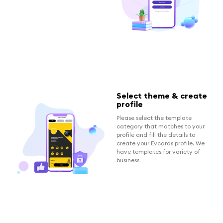
Select theme & create
profile
Please select the template
category that matches to your
profile and fill the details to
create your Evcards profile. We
have templates for variety of
business