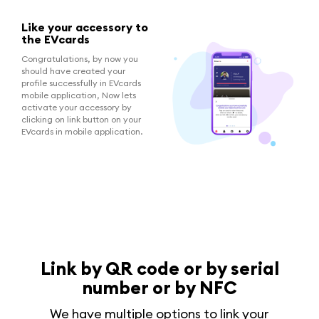
Like your accessory to
the EVcards
Congratulations, by now you
should have created your
profile successfully in EVcards
mobile application, Now lets
activate your accessory by
clicking on link button on your
EVcards in mobile application.
Link by QR code or by serial
number or by NFC
We have multiple options to link your