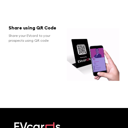
Share using QR Code
Share your EVcard to your
prospects using QR code